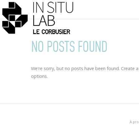
NO POSTS FOUND
We're sorry, but no posts have been found. Create a
options.
À pro